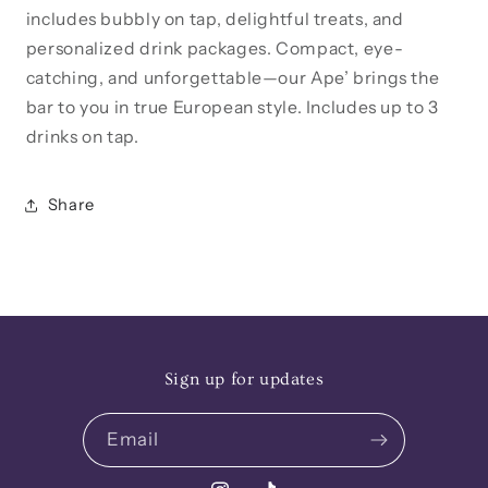
includes bubbly on tap, delightful treats, and
personalized drink packages. Compact, eye-
catching, and unforgettable—our Ape’ brings the
bar to you in true European style. Includes up to 3
drinks on tap.
Share
Sign up for updates
Email