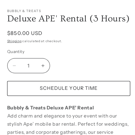
BUBBLY & TREATS
Deluxe APE' Rental (3 Hours)
Regular
$850.00 USD
price
Shipping
calculated at checkout.
Quantity
Decrease
Increase
quantity
quantity
for
for
Deluxe
Deluxe
SCHEDULE YOUR TIME
APE&#39;
APE&#39;
Rental
Rental
Bubbly & Treats Deluxe APE’ Rental
(3
(3
Hours)
Hours)
Add charm and elegance to your event with our
stylish Ape’ mobile bar rental. Perfect for weddings,
parties, and corporate gatherings, our service