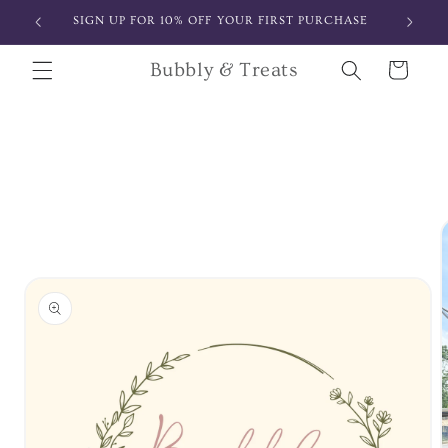
Skip to
SIGN UP FOR 10% OFF YOUR FIRST PURCHASE
content
Bubbly & Treats
Cart
Skip to
product
information